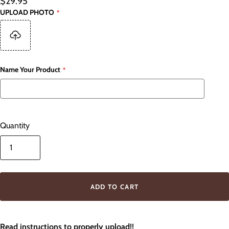
$29.95
UPLOAD PHOTO
Name Your Product
Quantity
ADD TO CART
Read instructions to properly upload!!