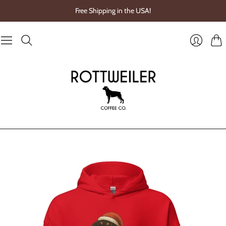
Free Shipping in the USA!
Cart
Login