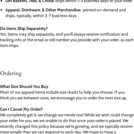
Gift Baskets, Teas, & Cocoa:
ships within 1-3 business days of your order
Apparel, Drinkware, & Other Merchandise:
printed on-demand and
ships, typically, within 3-7 business days
Do Items Ship Separately?
Yes. Items may ship separately, and you'll always receive notification and
tracking info at the email or cell number you provide with your order, as each
item ships.
Ordering
What Size Should You Buy
Most of our apparel items include size charts to help you choose. If you
think you are between sizes, we encourage you to order the next size up.
Can I Cancel My Order?
We completely get it; we change our minds too! While we wish could change
your order for you, we are unable to do that once your order is placed. We
recently changed this policy because we're growing, and we typically receive
more emails than we can respond to each day. We hope to have a