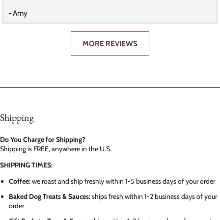
- Amy
MORE REVIEWS
Shipping
Do You Charge for Shipping?
Shipping is FREE, anywhere in the U.S.
SHIPPING TIMES:
Coffee:
we roast and ship freshly within 1-5 business days of your order
Baked Dog Treats & Sauces:
ships fresh within 1-2 business days of your
order