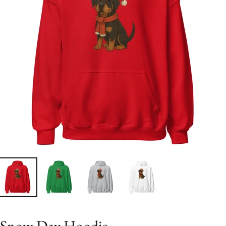
Snow Day Hoodie