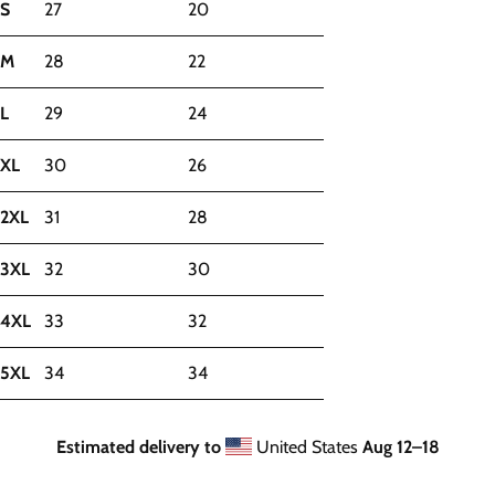
S
27
20
M
28
22
L
29
24
XL
30
26
2XL
31
28
3XL
32
30
4XL
33
32
5XL
34
34
Estimated delivery to
United States
Aug 12⁠–18