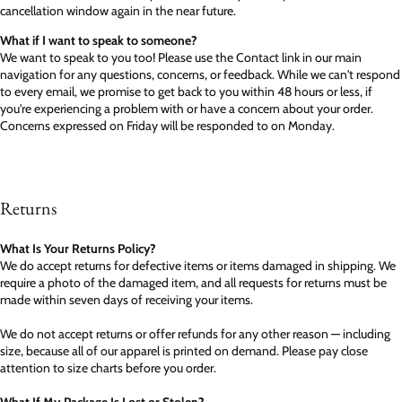
cancellation window again in the near future.
What if I want to speak to someone?
We want to speak to you too! Please use the Contact link in our main
navigation for any questions, concerns, or feedback. While we can't respond
to every email, we promise to get back to you within 48 hours or less, if
you're experiencing a problem with or have a concern about your order.
Concerns expressed on Friday will be responded to on Monday.
Returns
What Is Your Returns Policy?
We do accept returns for defective items or items damaged in shipping. We
require a photo of the damaged item, and all requests for returns must be
made within seven days of receiving your items.
We do not accept returns or offer refunds for any other reason — including
size, because all of our apparel is printed on demand. Please pay close
attention to size charts before you order.
What If My Package Is Lost or Stolen?