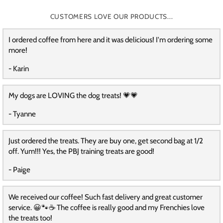
CUSTOMERS LOVE OUR PRODUCTS...
I ordered coffee from here and it was delicious! I'm ordering some
more!
- Karin
My dogs are LOVING the dog treats! 💗💗
- Tyanne
Just ordered the treats. They are buy one, get second bag at 1/2
off. Yum!!! Yes, the PBJ training treats are good!
- Paige
We received our coffee! Such fast delivery and great customer
service. 😀🐾☕️ The coffee is really good and my Frenchies love
the treats too!