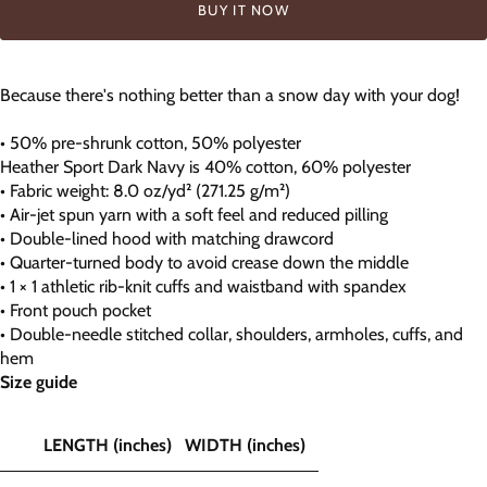
BUY IT NOW
Because there's nothing better than a snow day with your dog!
• 50% pre-shrunk cotton, 50% polyester
Heather Sport Dark Navy is 40% cotton, 60% polyester
• Fabric weight: 8.0 oz/yd² (271.25 g/m²)
• Air-jet spun yarn with a soft feel and reduced pilling
• Double-lined hood with matching drawcord
• Quarter-turned body to avoid crease down the middle
• 1 × 1 athletic rib-knit cuffs and waistband with spandex
• Front pouch pocket
• Double-needle stitched collar, shoulders, armholes, cuffs, and
hem
Size guide
LENGTH (inches)
WIDTH (inches)