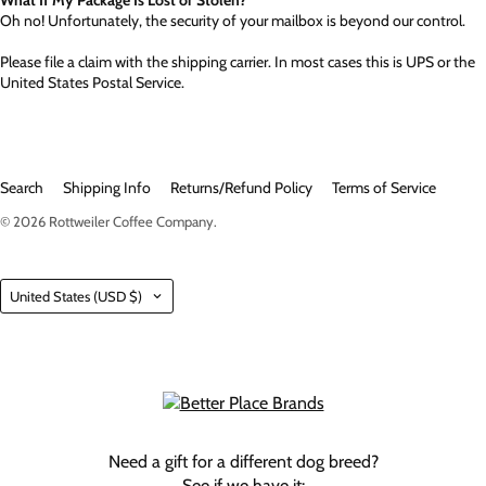
Oh no! Unfortunately, the security of your mailbox is beyond our control.
Please file a claim with the shipping carrier. In most cases this is UPS or the
United States Postal Service.
Search
Shipping Info
Returns/Refund Policy
Terms of Service
© 2026
Rottweiler Coffee Company
.
Country
United States
(USD $)
Need a gift for a different dog breed?
See if we have it: