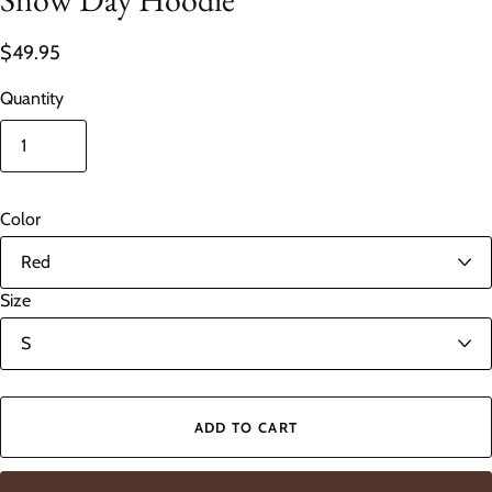
$49.95
Quantity
Color
Size
ADD TO CART