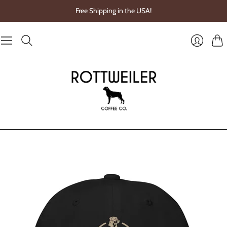
Free Shipping in the USA!
Cart
Login