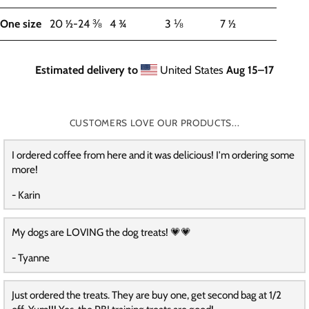
One size
20 ½-24 ⅜
4 ¾
3 ⅛
7 ½
Estimated delivery to
United States
Aug 15⁠–17
CUSTOMERS LOVE OUR PRODUCTS...
I ordered coffee from here and it was delicious! I'm ordering some
more!
- Karin
My dogs are LOVING the dog treats! 💗💗
- Tyanne
Just ordered the treats. They are buy one, get second bag at 1/2