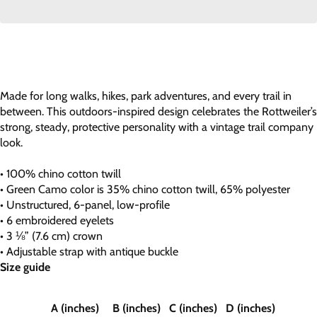
Made for long walks, hikes, park adventures, and every trail in
between. This outdoors-inspired design celebrates the Rottweiler’s
strong, steady, protective personality with a vintage trail company
look.
• 100% chino cotton twill
• Green Camo color is 35% chino cotton twill, 65% polyester
• Unstructured, 6-panel, low-profile
• 6 embroidered eyelets
• 3 ⅛” (7.6 cm) crown
• Adjustable strap with antique buckle
Size guide
A (inches)
B (inches)
C (inches)
D (inches)