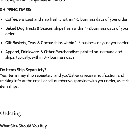
SHIPPING TIMES:
Coffee:
we roast and ship freshly within 1-5 business days of your order
Baked Dog Treats & Sauces:
ships fresh within 1-2 business days of your
order
Gift Baskets, Teas, & Cocoa:
ships within 1-3 business days of your order
Apparel, Drinkware, & Other Merchandise:
printed on-demand and
ships, typically, within 3-7 business days
Do Items Ship Separately?
Yes. Items may ship separately, and you'll always receive notification and
tracking info at the email or cell number you provide with your order, as each
item ships.
Ordering
What Size Should You Buy