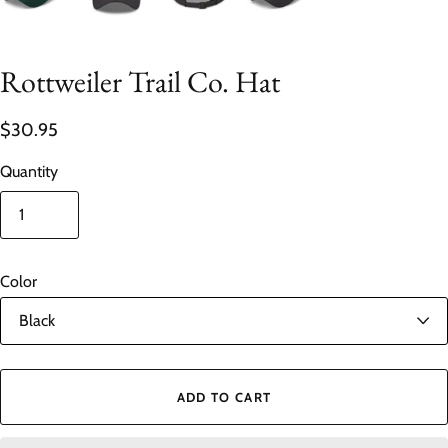
Rottweiler Trail Co. Hat
$30.95
Quantity
Color
ADD TO CART