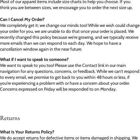
Most of our apparel items include size charts to help you choose. If you
think you are between sizes, we encourage you to order the next size up.
Can I Cancel My Order?
We completely get it; we change our minds too! While we wish could change
your order for you, we are unable to do that once your order is placed. We
recently changed this policy because we're growing, and we typically receive
more emails than we can respond to each day. We hope to have a
cancellation window again in the near future.
What if I want to speak to someone?
We want to speak to you too! Please use the Contact link in our main
navigation for any questions, concerns, or feedback. While we can't respond
to every email, we promise to get back to you within 48 hours or less, if
you're experiencing a problem with or have a concern about your order.
Concerns expressed on Friday will be responded to on Monday.
Returns
What Is Your Returns Policy?
We do accept returns for defective items or items damaged in shipping. We