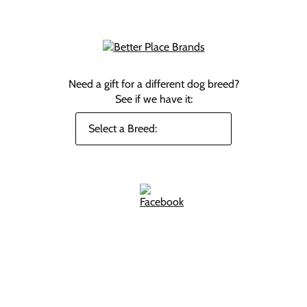
Need a gift for a different dog breed?
See if we have it: