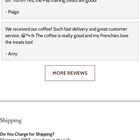
off. Yum!!! Yes, the PBJ training treats are good!
- Paige
We received our coffee! Such fast delivery and great customer
service. 😀🐾☕️ The coffee is really good and my Frenchies love
the treats too!
- Amy
MORE REVIEWS
Shipping
Do You Charge for Shipping?
Shipping is FREE, anywhere in the U.S.