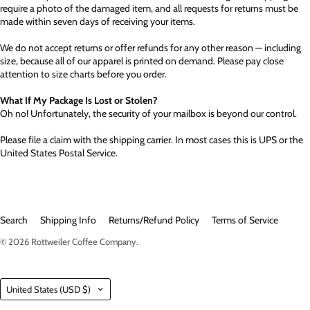
require a photo of the damaged item, and all requests for returns must be
made within seven days of receiving your items.
We do not accept returns or offer refunds for any other reason — including
size, because all of our apparel is printed on demand. Please pay close
attention to size charts before you order.
What If My Package Is Lost or Stolen?
Oh no! Unfortunately, the security of your mailbox is beyond our control.
Please file a claim with the shipping carrier. In most cases this is UPS or the
United States Postal Service.
Search
Shipping Info
Returns/Refund Policy
Terms of Service
© 2026
Rottweiler Coffee Company
.
Country
United States
(USD $)