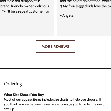
and it did not disappoint in
and the colors do not fade! wort
t brand, friendly owner, delicious
:) My four legged kids love the tre
️ 🐾 I’ll be a repeat customer for
- Angela
MORE REVIEWS
Ordering
What Size Should You Buy
Most of our apparel items include size charts to help you choose. If
you think you are between sizes, we encourage you to order the next
size up.