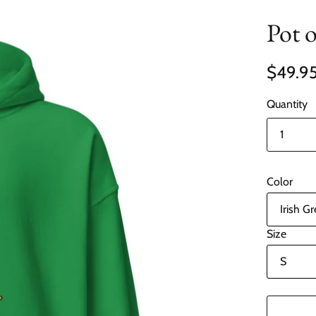
Pot 
$49.9
Quantity
Color
Size