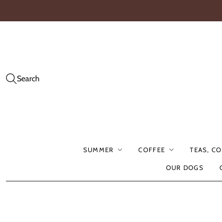
Search
SUMMER
COFFEE
TEAS, C
OUR DOGS