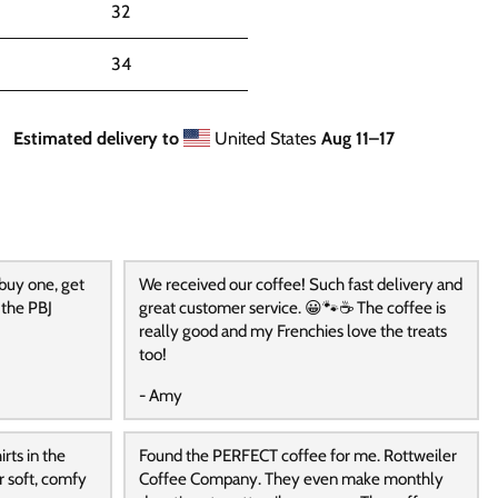
32
34
Estimated delivery to
United States
Aug 11⁠–17
 buy one, get
We received our coffee! Such fast delivery and
 the PBJ
great customer service. 😀🐾☕️ The coffee is
really good and my Frenchies love the treats
too!
- Amy
rts in the
Found the PERFECT coffee for me. Rottweiler
r soft, comfy
Coffee Company. They even make monthly