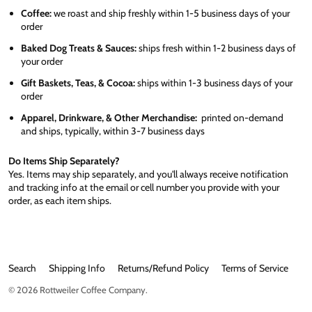
Coffee:
we roast and ship freshly within 1-5 business days of your
order
Baked Dog Treats & Sauces:
ships fresh within 1-2 business days of
your order
Gift Baskets, Teas, & Cocoa:
ships within 1-3 business days of your
order
Apparel, Drinkware, & Other Merchandise:
printed on-demand
and ships, typically, within 3-7 business days
Do Items Ship Separately?
Yes. Items may ship separately, and you'll always receive notification
and tracking info at the email or cell number you provide with your
order, as each item ships.
Search
Shipping Info
Returns/Refund Policy
Terms of Service
© 2026
Rottweiler Coffee Company
.