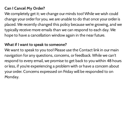
Can I Cancel My Order?
We completely get it; we change our minds too! While we wish could
change your order for you, we are unable to do that once your order is
placed. We recently changed this policy because we're growing, and we
typically receive more emails than we can respond to each day. We
hope to have a cancellation window again in the near future.
What if I want to speak to someone?
We want to speak to you too! Please use the Contact link in our main
navigation for any questions, concerns, or feedback. While we can't
respond to every email, we promise to get back to you within 48 hours
or less, if you're experiencing a problem with or have a concern about
your order. Concerns expressed on Friday will be responded to on
Monday.