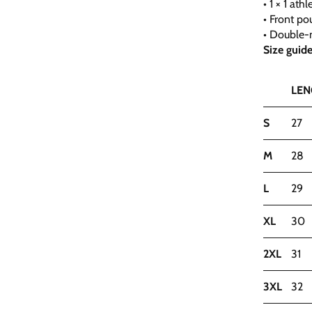
• 1 × 1 at
• Front po
• Double-n
Size guid
LEN
S
27
M
28
L
29
XL
30
2XL
31
3XL
32