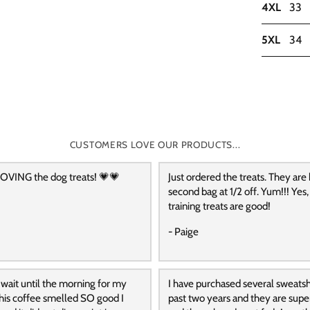
4XL
33
5XL
34
CUSTOMERS LOVE OUR PRODUCTS...
OVING the dog treats! 💗💗
Just ordered the treats. They are
second bag at 1/2 off. Yum!!! Yes,
training treats are good!
- Paige
 wait until the morning for my
I have purchased several sweatshi
 this coffee smelled SO good I
past two years and they are supe