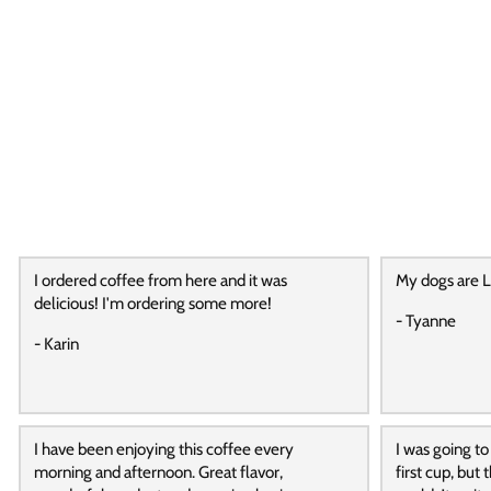
I ordered coffee from here and it was
My dogs are L
delicious! I'm ordering some more!
- Tyanne
- Karin
I have been enjoying this coffee every
I was going to
morning and afternoon. Great flavor,
first cup, but