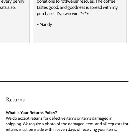
h every penny
donations to rottweiler rescues. The coffee
ats also.
tastes good, and goodness is spread with my
purchase. It's a win win. 🐾🐾
- Mandy
Returns
What Is Your Returns Policy?
We do accept returns for defective items or items damaged in
shipping. We require a photo of the damaged item, and all requests for
returns must be made within seven days of receiving your items.