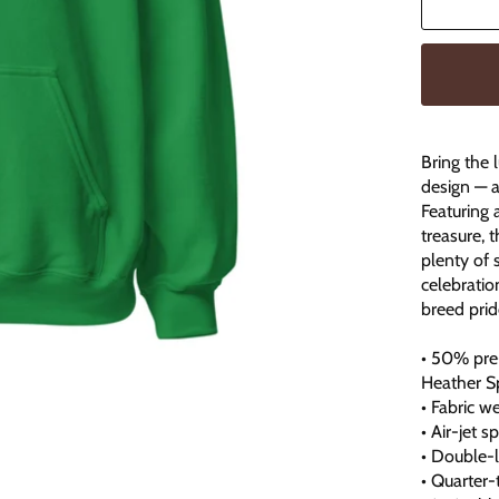
Bring the 
design — a
Featuring 
treasure, 
plenty of 
celebratio
breed prid
• 50% pre
Heather S
• Fabric w
• Air-jet 
• Double-
• Quarter