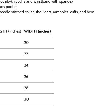
hletic rib-knit cuffs and waistband with spandex
uch pocket
eedle stitched collar, shoulders, armholes, cuffs, and hem
e
GTH (inches)
WIDTH (inches)
20
22
24
26
28
30