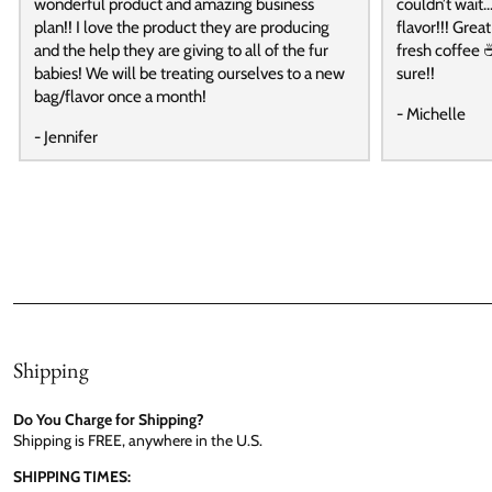
wonderful product and amazing business
couldn’t wait…
plan!! I love the product they are producing
flavor!!! Grea
and the help they are giving to all of the fur
fresh coffee ☕
babies! We will be treating ourselves to a new
sure!!
bag/flavor once a month!
- Michelle
- Jennifer
Shipping
Do You Charge for Shipping?
Shipping is FREE, anywhere in the U.S.
SHIPPING TIMES: