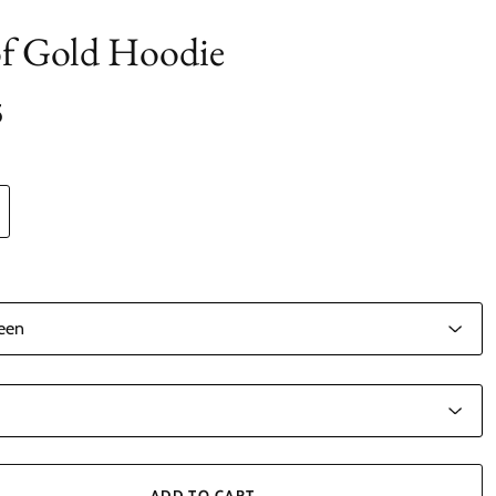
of Gold Hoodie
5
ADD TO CART