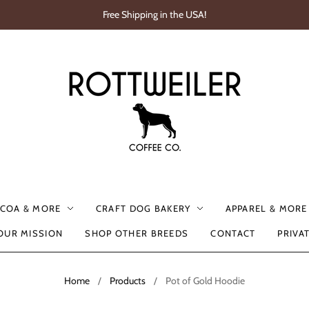
Free Shipping in the USA!
OCOA & MORE
CRAFT DOG BAKERY
APPAREL & MORE
OUR MISSION
SHOP OTHER BREEDS
CONTACT
PRIVA
Home
/
Products
/
Pot of Gold Hoodie