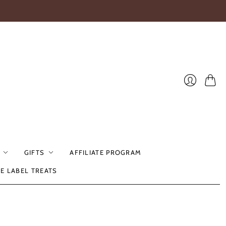
Cart
Login
GIFTS
AFFILIATE PROGRAM
TE LABEL TREATS