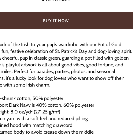
BUY IT NOW
luck of the Irish to your pup’s wardrobe with our Pot of Gold
 fun, festive celebration of St. Patrick’s Day and dog-loving spirit.
a cheerful pup in classic green, guarding a pot filled with golden
this playful artwork is all about good vibes, good fortune, and
smiles. Perfect for parades, parties, photos, and seasonal
ns, it’s a lucky look for dog lovers who want to show off their
e with some Irish charm.
-shrunk cotton, 50% polyester
port Dark Navy is 40% cotton, 60% polyester
eight: 8.0 oz/yd² (271.25 g/m²)
spun yarn with a soft feel and reduced pilling
lined hood with matching drawcord
-turned body to avoid crease down the middle