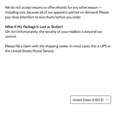
We do not accept returns or offer refunds for any other reason —
including size, because all of our apparel is printed on demand. Please
pay close attention to size charts before you order.
What If My Package Is Lost or Stolen?
Oh no! Unfortunately, the security of your mailbox is beyond our
control.
Please file a claim with the shipping carrier. In most cases this is UPS or
the United States Postal Service.
Country
United States
(USD $)