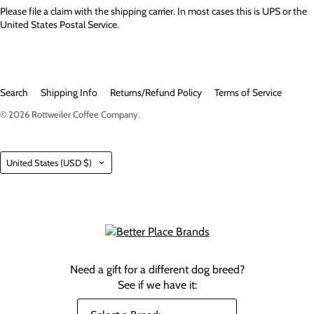
Please file a claim with the shipping carrier. In most cases this is UPS or the
United States Postal Service.
Search
Shipping Info
Returns/Refund Policy
Terms of Service
© 2026
Rottweiler Coffee Company
.
Country
United States
(USD $)
Need a gift for a different dog breed?
See if we have it: