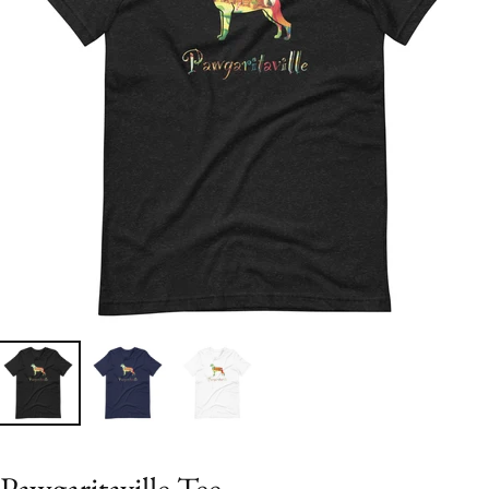
Pawgaritaville Tee