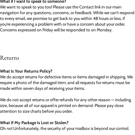
What if I want to speak to someone?
We want to speak to you too! Please use the Contact link in our main
navigation for any questions, concerns, or feedback. While we can't respond
to every email, we promise to get back to you within 48 hours or less, if
you're experiencing a problem with or have a concern about your order.
Concerns expressed on Friday will be responded to on Monday.
Returns
What Is Your Returns Policy?
We do accept returns for defective items or items damaged in shipping. We
require a photo of the damaged item, and all requests for returns must be
made within seven days of receiving your items.
We do not accept returns or offer refunds for any other reason — including
size, because all of our apparel is printed on demand. Please pay close
attention to size charts before you order.
What If My Package Is Lost or Stolen?
Oh no! Unfortunately, the security of your mailbox is beyond our control.