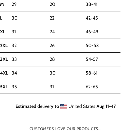
M
29
20
38-41
L
30
22
42-45
XL
31
24
46-49
2XL
32
26
50-53
3XL
33
28
54-57
4XL
34
30
58-61
5XL
35
31
62-65
Estimated delivery to
United States
Aug 11⁠–17
CUSTOMERS LOVE OUR PRODUCTS...