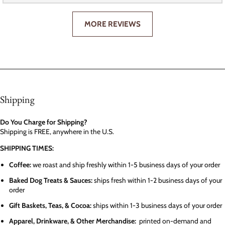
MORE REVIEWS
Shipping
Do You Charge for Shipping?
Shipping is FREE, anywhere in the U.S.
SHIPPING TIMES:
Coffee:
we roast and ship freshly within 1-5 business days of your order
Baked Dog Treats & Sauces:
ships fresh within 1-2 business days of your
order
Gift Baskets, Teas, & Cocoa:
ships within 1-3 business days of your order
Apparel, Drinkware, & Other Merchandise:
printed on-demand and