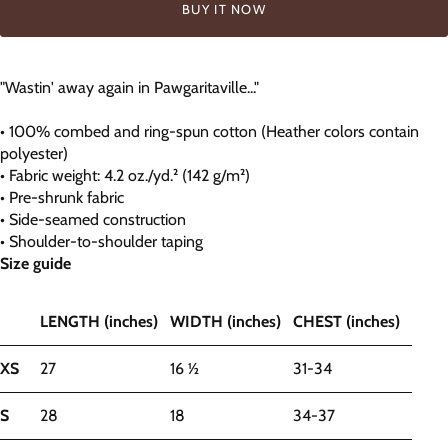
BUY IT NOW
"Wastin' away again in Pawgaritaville..."
• 100% combed and ring-spun cotton (Heather colors contain
polyester)
• Fabric weight: 4.2 oz./yd.² (142 g/m²)
• Pre-shrunk fabric
• Side-seamed construction
• Shoulder-to-shoulder taping
Size guide
LENGTH (inches)
WIDTH (inches)
CHEST (inches)
XS
27
16 ½
31-34
S
28
18
34-37