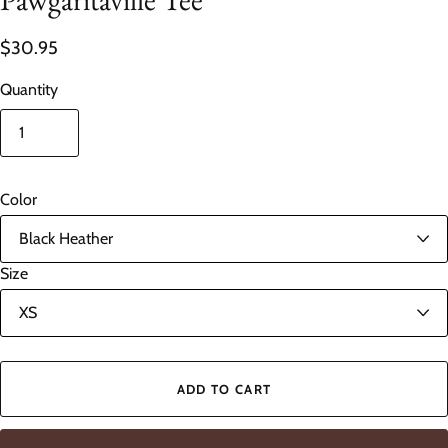
$30.95
Quantity
Color
Size
ADD TO CART