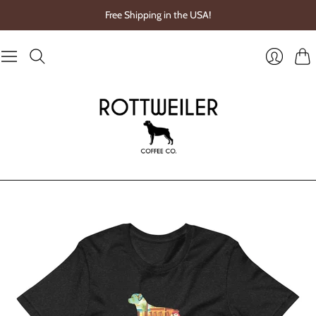
Free Shipping in the USA!
Cart
Login