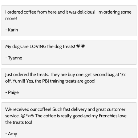
I ordered coffee from here and it was delicious! I'm ordering some
more!
- Karin
My dogs are LOVING the dog treats! 💗💗
- Tyanne
Just ordered the treats. They are buy one, get second bag at 1/2
off. Yum!!! Yes, the PBJ training treats are good!
- Paige
We received our coffee! Such fast delivery and great customer
service. 😀🐾☕️ The coffee is really good and my Frenchies love
the treats too!
- Amy