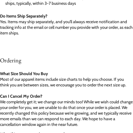
ships, typically, within 3-7 business days
Do Items Ship Separately?
Yes. Items may ship separately, and you'll always receive notification and
tracking info at the email or cell number you provide with your order, as each
item ships.
Ordering
What Size Should You Buy
Most of our apparel items include size charts to help you choose. If you
think you are between sizes, we encourage you to order the next size up.
Can I Cancel My Order?
We completely get it; we change our minds too! While we wish could change
your order for you, we are unable to do that once your order is placed. We
recently changed this policy because we're growing, and we typically receive
more emails than we can respond to each day. We hope to have a
cancellation window again in the near future.