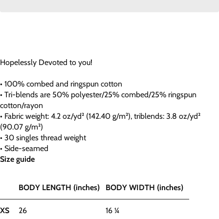
Hopelessly Devoted to you!
• 100% combed and ringspun cotton
• Tri-blends are 50% polyester/25% combed/25% ringspun
cotton/rayon
• Fabric weight: 4.2 oz/yd² (142.40 g/m²), triblends: 3.8 oz/yd²
(90.07 g/m²)
• 30 singles thread weight
• Side-seamed
Size guide
BODY LENGTH (inches)
BODY WIDTH (inches)
XS
26
16 ¼