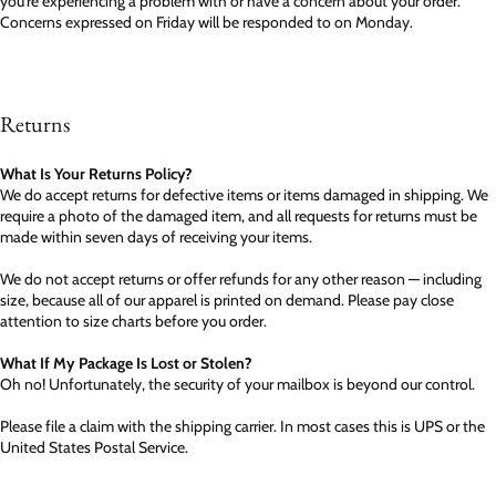
you're experiencing a problem with or have a concern about your order.
Concerns expressed on Friday will be responded to on Monday.
Returns
What Is Your Returns Policy?
We do accept returns for defective items or items damaged in shipping. We
require a photo of the damaged item, and all requests for returns must be
made within seven days of receiving your items.
We do not accept returns or offer refunds for any other reason — including
size, because all of our apparel is printed on demand. Please pay close
attention to size charts before you order.
What If My Package Is Lost or Stolen?
Oh no! Unfortunately, the security of your mailbox is beyond our control.
Please file a claim with the shipping carrier. In most cases this is UPS or the
United States Postal Service.