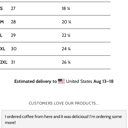
S
27
18 ¼
M
28
20 ¼
L
29
22 ¼
XL
30
24 ¼
2XL
31
26 ¼
Estimated delivery to
United States
Aug 13⁠–18
CUSTOMERS LOVE OUR PRODUCTS...
I ordered coffee from here and it was delicious! I'm ordering some
more!