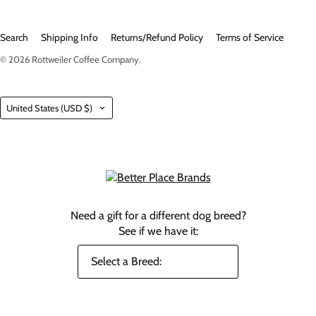
Search
Shipping Info
Returns/Refund Policy
Terms of Service
© 2026
Rottweiler Coffee Company
.
Country
United States
(USD $)
Need a gift for a different dog breed?
See if we have it: