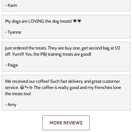
- Karin
My dogs are LOVING the dog treats! 💗💗
- Tyanne
Just ordered the treats. They are buy one, get second bag at 1/2
off. Yum!!! Yes, the PBJ training treats are good!
- Paige
We received our coffee! Such fast delivery and great customer
service. 😀🐾☕️ The coffee is really good and my Frenchies love
the treats too!
- Amy
MORE REVIEWS