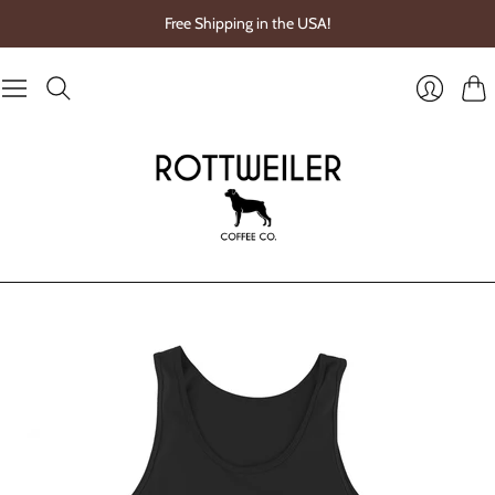
Free Shipping in the USA!
Cart
Login