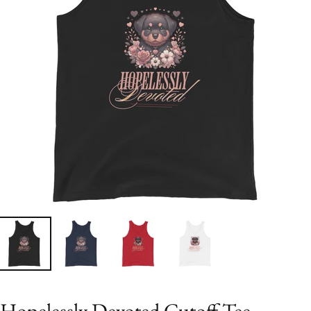
Hopelessly Devoted Cutoff Tee