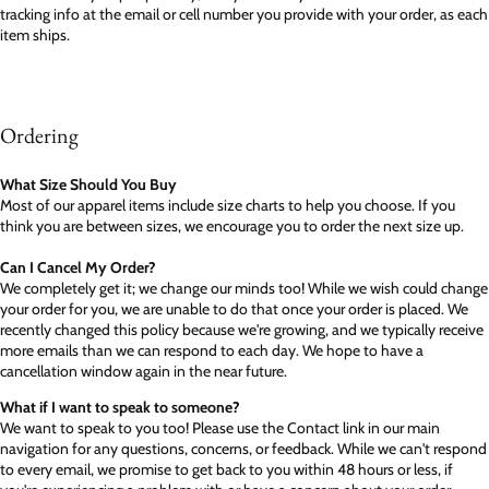
tracking info at the email or cell number you provide with your order, as each
item ships.
Ordering
What Size Should You Buy
Most of our apparel items include size charts to help you choose. If you
think you are between sizes, we encourage you to order the next size up.
Can I Cancel My Order?
We completely get it; we change our minds too! While we wish could change
your order for you, we are unable to do that once your order is placed. We
recently changed this policy because we're growing, and we typically receive
more emails than we can respond to each day. We hope to have a
cancellation window again in the near future.
What if I want to speak to someone?
We want to speak to you too! Please use the Contact link in our main
navigation for any questions, concerns, or feedback. While we can't respond
to every email, we promise to get back to you within 48 hours or less, if