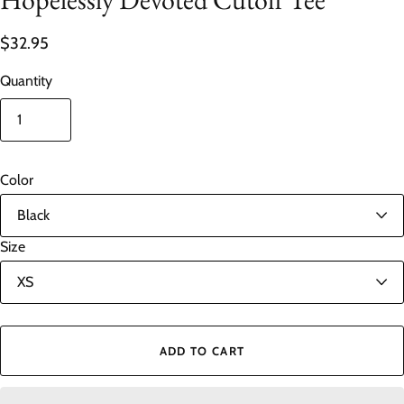
$32.95
Quantity
Color
Size
ADD TO CART