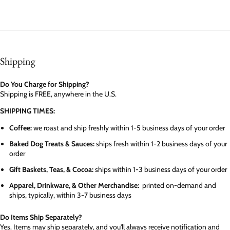
Shipping
Do You Charge for Shipping?
Shipping is FREE, anywhere in the U.S.
SHIPPING TIMES:
Coffee:
we roast and ship freshly within 1-5 business days of your order
Baked Dog Treats & Sauces:
ships fresh within 1-2 business days of your
order
Gift Baskets, Teas, & Cocoa:
ships within 1-3 business days of your order
Apparel, Drinkware, & Other Merchandise:
printed on-demand and
ships, typically, within 3-7 business days
Do Items Ship Separately?
Yes. Items may ship separately, and you'll always receive notification and