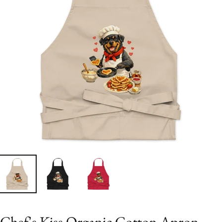
Chef's Kiss Organic Cotton Apron