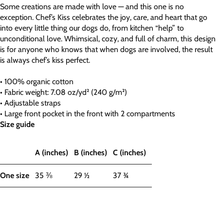
Some creations are made with love — and this one is no
exception. Chef’s Kiss celebrates the joy, care, and heart that go
into every little thing our dogs do, from kitchen “help” to
unconditional love. Whimsical, cozy, and full of charm, this design
is for anyone who knows that when dogs are involved, the result
is always chef’s kiss perfect.
• 100% organic cotton
• Fabric weight: 7.08 oz/yd² (240 g/m²)
• Adjustable straps
• Large front pocket in the front with 2 compartments
Size guide
A (inches)
B (inches)
C (inches)
One size
35 ⅜
29 ½
37 ¾