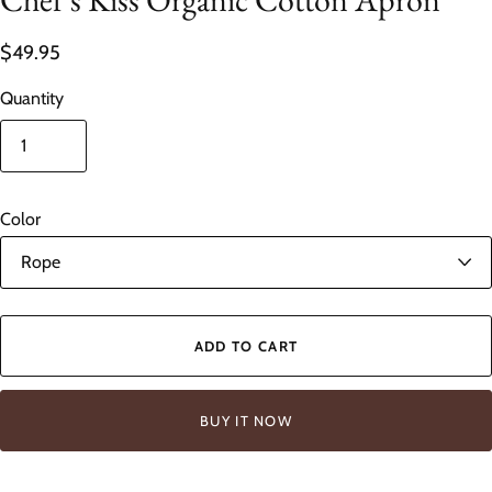
$49.95
Quantity
Color
ADD TO CART
BUY IT NOW