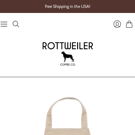
Free Shipping in the USA!
Cart
Login