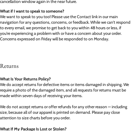
cancellation window again in the near future.
What if I want to speak to someone?
We want to speak to you too! Please use the Contact link in our main
navigation for any questions, concerns, or feedback. While we can't respond
to every email, we promise to get back to you within 48 hours or less, if
you're experiencing a problem with or have a concern about your order.
Concerns expressed on Friday will be responded to on Monday.
Returns
What Is Your Returns Policy?
We do accept returns for defective items or items damaged in shipping. We
require a photo of the damaged item, and all requests for returns must be
made within seven days of receiving your items.
We do not accept returns or offer refunds for any other reason — including
size, because all of our apparel is printed on demand. Please pay close
attention to size charts before you order.
What If My Package Is Lost or Stolen?