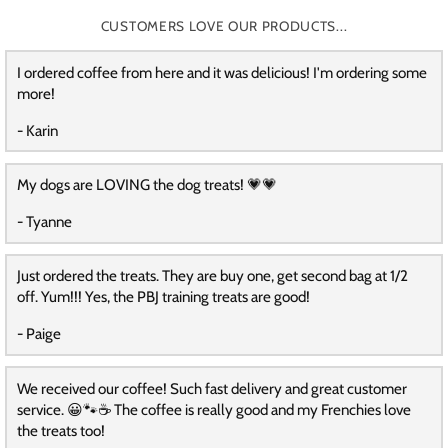
CUSTOMERS LOVE OUR PRODUCTS...
I ordered coffee from here and it was delicious! I'm ordering some
more!
- Karin
My dogs are LOVING the dog treats! 💗💗
- Tyanne
Just ordered the treats. They are buy one, get second bag at 1/2
off. Yum!!! Yes, the PBJ training treats are good!
- Paige
We received our coffee! Such fast delivery and great customer
service. 😀🐾☕️ The coffee is really good and my Frenchies love
the treats too!