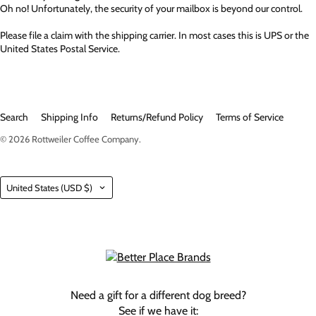
Oh no! Unfortunately, the security of your mailbox is beyond our control.
Please file a claim with the shipping carrier. In most cases this is UPS or the
United States Postal Service.
Search
Shipping Info
Returns/Refund Policy
Terms of Service
© 2026
Rottweiler Coffee Company
.
Country
United States
(USD $)
Need a gift for a different dog breed?
See if we have it: