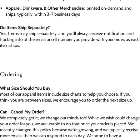
Apparel, Drinkware, & Other Merchandise:
printed on-demand and
ships, typically, within 3-7 business days
Do Items Ship Separately?
Yes. Items may ship separately, and you'll always receive notification and
tracking info at the email or cell number you provide with your order, as each
item ships.
Ordering
What Size Should You Buy
Most of our apparel items include size charts to help you choose. If you
think you are between sizes, we encourage you to order the next size up.
Can I Cancel My Order?
We completely get it; we change our minds too! While we wish could change
your order for you, we are unable to do that once your order is placed. We
recently changed this policy because we're growing, and we typically receive
more emails than we can respond to each day. We hope to have a