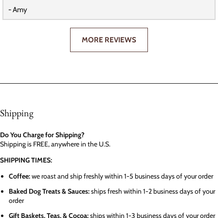
- Amy
MORE REVIEWS
Shipping
Do You Charge for Shipping?
Shipping is FREE, anywhere in the U.S.
SHIPPING TIMES:
Coffee:
we roast and ship freshly within 1-5 business days of your order
Baked Dog Treats & Sauces:
ships fresh within 1-2 business days of your
order
Gift Baskets, Teas, & Cocoa:
ships within 1-3 business days of your order