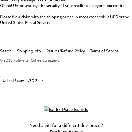
Oh no! Unfortunately, the security of your mailbox is beyond our control.
Please file a claim with the shipping carrier. In most cases this is UPS or the
United States Postal Service.
Search
Shipping Info
Returns/Refund Policy
Terms of Service
© 2026
Rottweiler Coffee Company
.
Country
United States
(USD $)
Need a gift for a different dog breed?
See if we have it: