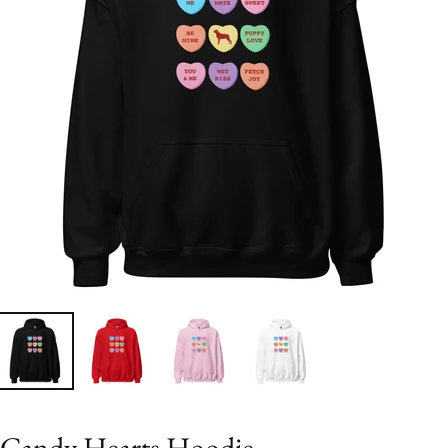
Candy Hearts Hoodie