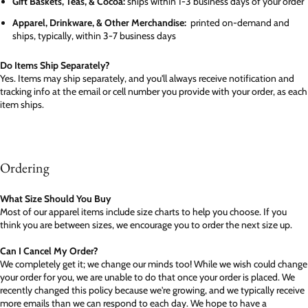
Gift Baskets, Teas, & Cocoa:
ships within 1-3 business days of your order
Apparel, Drinkware, & Other Merchandise:
printed on-demand and
ships, typically, within 3-7 business days
Do Items Ship Separately?
Yes. Items may ship separately, and you'll always receive notification and
tracking info at the email or cell number you provide with your order, as each
item ships.
Ordering
What Size Should You Buy
Most of our apparel items include size charts to help you choose. If you
think you are between sizes, we encourage you to order the next size up.
Can I Cancel My Order?
We completely get it; we change our minds too! While we wish could change
your order for you, we are unable to do that once your order is placed. We
recently changed this policy because we're growing, and we typically receive
more emails than we can respond to each day. We hope to have a