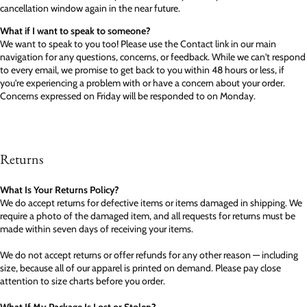
cancellation window again in the near future.
What if I want to speak to someone?
We want to speak to you too! Please use the Contact link in our main
navigation for any questions, concerns, or feedback. While we can't respond
to every email, we promise to get back to you within 48 hours or less, if
you're experiencing a problem with or have a concern about your order.
Concerns expressed on Friday will be responded to on Monday.
Returns
What Is Your Returns Policy?
We do accept returns for defective items or items damaged in shipping. We
require a photo of the damaged item, and all requests for returns must be
made within seven days of receiving your items.
We do not accept returns or offer refunds for any other reason — including
size, because all of our apparel is printed on demand. Please pay close
attention to size charts before you order.
What If My Package Is Lost or Stolen?