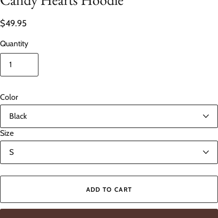
$49.95
Quantity
Color
Size
ADD TO CART