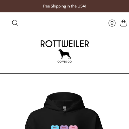
Free Shipping in the USA!
Cart
Login