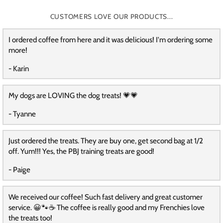
CUSTOMERS LOVE OUR PRODUCTS...
I ordered coffee from here and it was delicious! I'm ordering some
more!
- Karin
My dogs are LOVING the dog treats! 💗💗
- Tyanne
Just ordered the treats. They are buy one, get second bag at 1/2
off. Yum!!! Yes, the PBJ training treats are good!
- Paige
We received our coffee! Such fast delivery and great customer
service. 😀🐾☕️ The coffee is really good and my Frenchies love
the treats too!