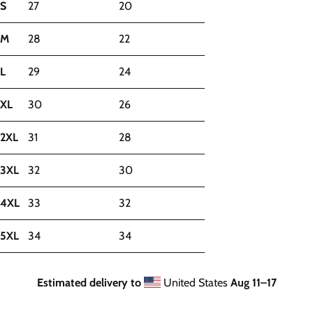
S
27
20
M
28
22
L
29
24
XL
30
26
2XL
31
28
3XL
32
30
4XL
33
32
5XL
34
34
Estimated delivery to
United States
Aug 11⁠–17