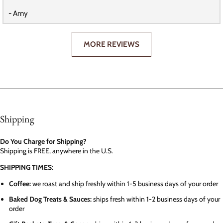
- Amy
MORE REVIEWS
Shipping
Do You Charge for Shipping?
Shipping is FREE, anywhere in the U.S.
SHIPPING TIMES:
Coffee:
we roast and ship freshly within 1-5 business days of your order
Baked Dog Treats & Sauces:
ships fresh within 1-2 business days of your
order