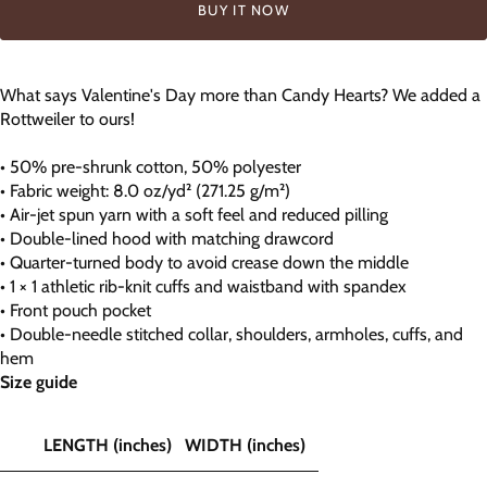
BUY IT NOW
What says Valentine's Day more than Candy Hearts? We added a
Rottweiler to ours!
• 50% pre-shrunk cotton, 50% polyester
• Fabric weight: 8.0 oz/yd² (271.25 g/m²)
• Air-jet spun yarn with a soft feel and reduced pilling
• Double-lined hood with matching drawcord
• Quarter-turned body to avoid crease down the middle
• 1 × 1 athletic rib-knit cuffs and waistband with spandex
• Front pouch pocket
• Double-needle stitched collar, shoulders, armholes, cuffs, and
hem
Size guide
LENGTH (inches)
WIDTH (inches)