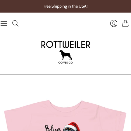
Free Shipping in the USA!
Cart
Login