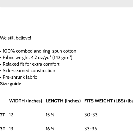
We still believe!
• 100% combed and ring-spun cotton
• Fabric weight: 4.2 oz/yd² (142 g/m²)
• Relaxed fit for extra comfort
• Side-seamed construction
• Pre-shrunk fabric
Size guide
WIDTH (inches)
LENGTH (inches)
FITS WEIGHT (LBS) (lbs
2T
12
15 ½
30-33
3T
13
16 ½
33-36