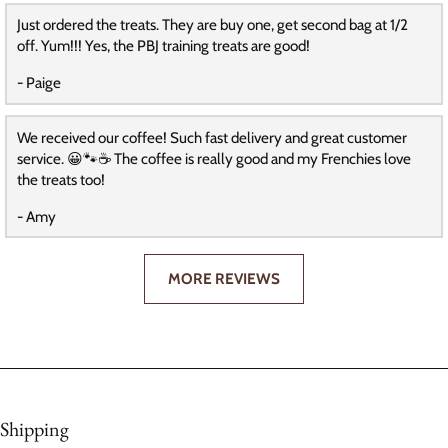
Just ordered the treats. They are buy one, get second bag at 1/2
off. Yum!!! Yes, the PBJ training treats are good!
- Paige
We received our coffee! Such fast delivery and great customer
service. 😀🐾☕️ The coffee is really good and my Frenchies love
the treats too!
- Amy
MORE REVIEWS
Shipping