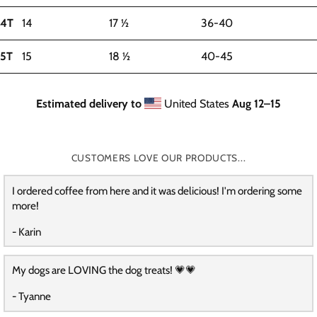
4T
14
17 ½
36-40
5T
15
18 ½
40-45
Estimated delivery to
United States
Aug 12⁠–15
CUSTOMERS LOVE OUR PRODUCTS...
I ordered coffee from here and it was delicious! I'm ordering some
more!
- Karin
My dogs are LOVING the dog treats! 💗💗
- Tyanne