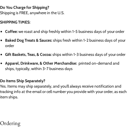
Do You Charge for Shipping?
Shipping is FREE, anywhere in the U.S.
SHIPPING TIMES:
Coffee:
we roast and ship freshly within 1-5 business days of your order
Baked Dog Treats & Sauces:
ships fresh within 1-2 business days of your
order
Gift Baskets, Teas, & Cocoa:
ships within 1-3 business days of your order
Apparel, Drinkware, & Other Merchandise:
printed on-demand and
ships, typically, within 3-7 business days
Do Items Ship Separately?
Yes. Items may ship separately, and you'll always receive notification and
tracking info at the email or cell number you provide with your order, as each
item ships.
Ordering