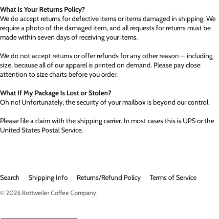
What Is Your Returns Policy?
We do accept returns for defective items or items damaged in shipping. We
require a photo of the damaged item, and all requests for returns must be
made within seven days of receiving your items.
We do not accept returns or offer refunds for any other reason — including
size, because all of our apparel is printed on demand. Please pay close
attention to size charts before you order.
What If My Package Is Lost or Stolen?
Oh no! Unfortunately, the security of your mailbox is beyond our control.
Please file a claim with the shipping carrier. In most cases this is UPS or the
United States Postal Service.
Search
Shipping Info
Returns/Refund Policy
Terms of Service
© 2026
Rottweiler Coffee Company
.