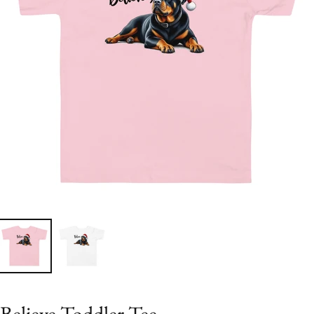
Believe Toddler Tee