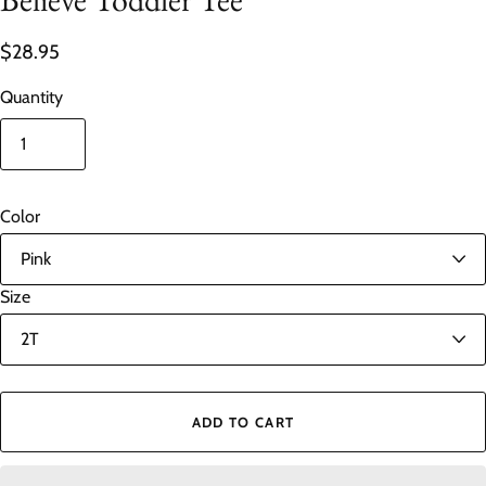
$28.95
Quantity
Color
Size
ADD TO CART