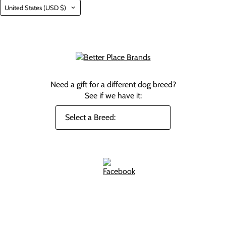
Country
United States
(USD $)
Need a gift for a different dog breed?
See if we have it: