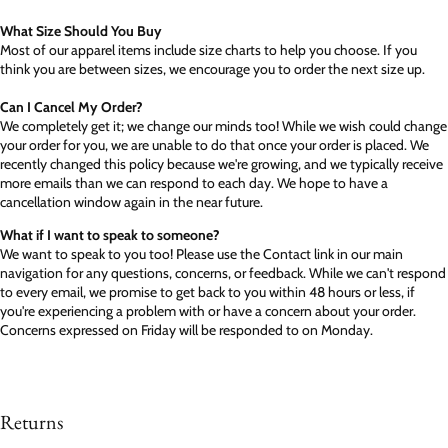
What Size Should You Buy
Most of our apparel items include size charts to help you choose. If you
think you are between sizes, we encourage you to order the next size up.
Can I Cancel My Order?
We completely get it; we change our minds too! While we wish could change
your order for you, we are unable to do that once your order is placed. We
recently changed this policy because we're growing, and we typically receive
more emails than we can respond to each day. We hope to have a
cancellation window again in the near future.
What if I want to speak to someone?
We want to speak to you too! Please use the Contact link in our main
navigation for any questions, concerns, or feedback. While we can't respond
to every email, we promise to get back to you within 48 hours or less, if
you're experiencing a problem with or have a concern about your order.
Concerns expressed on Friday will be responded to on Monday.
Returns