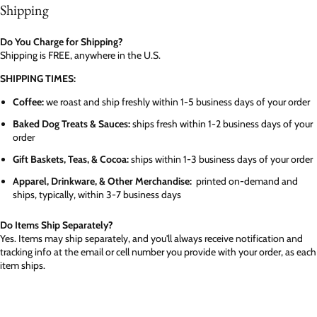
Shipping
Do You Charge for Shipping?
Shipping is FREE, anywhere in the U.S.
SHIPPING TIMES:
Coffee:
we roast and ship freshly within 1-5 business days of your order
Baked Dog Treats & Sauces:
ships fresh within 1-2 business days of your
order
Gift Baskets, Teas, & Cocoa:
ships within 1-3 business days of your order
Apparel, Drinkware, & Other Merchandise:
printed on-demand and
ships, typically, within 3-7 business days
Do Items Ship Separately?
Yes. Items may ship separately, and you'll always receive notification and
tracking info at the email or cell number you provide with your order, as each
item ships.