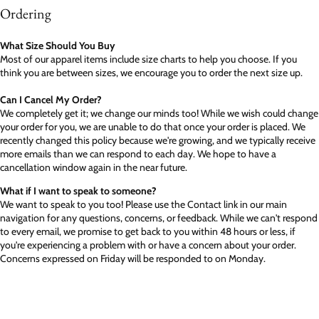
Ordering
What Size Should You Buy
Most of our apparel items include size charts to help you choose. If you
think you are between sizes, we encourage you to order the next size up.
Can I Cancel My Order?
We completely get it; we change our minds too! While we wish could change
your order for you, we are unable to do that once your order is placed. We
recently changed this policy because we're growing, and we typically receive
more emails than we can respond to each day. We hope to have a
cancellation window again in the near future.
What if I want to speak to someone?
We want to speak to you too! Please use the Contact link in our main
navigation for any questions, concerns, or feedback. While we can't respond
to every email, we promise to get back to you within 48 hours or less, if
you're experiencing a problem with or have a concern about your order.
Concerns expressed on Friday will be responded to on Monday.