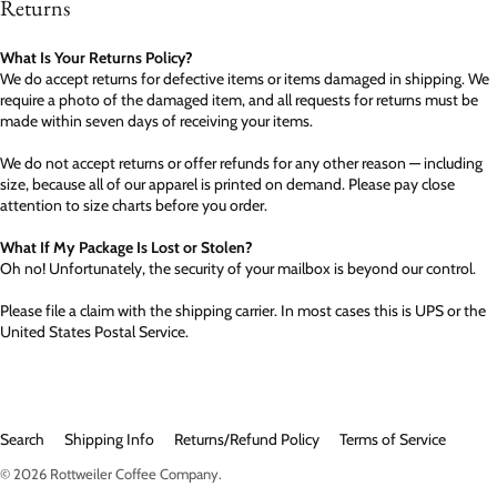
Returns
What Is Your Returns Policy?
We do accept returns for defective items or items damaged in shipping. We
require a photo of the damaged item, and all requests for returns must be
made within seven days of receiving your items.
We do not accept returns or offer refunds for any other reason — including
size, because all of our apparel is printed on demand. Please pay close
attention to size charts before you order.
What If My Package Is Lost or Stolen?
Oh no! Unfortunately, the security of your mailbox is beyond our control.
Please file a claim with the shipping carrier. In most cases this is UPS or the
United States Postal Service.
Search
Shipping Info
Returns/Refund Policy
Terms of Service
© 2026
Rottweiler Coffee Company
.