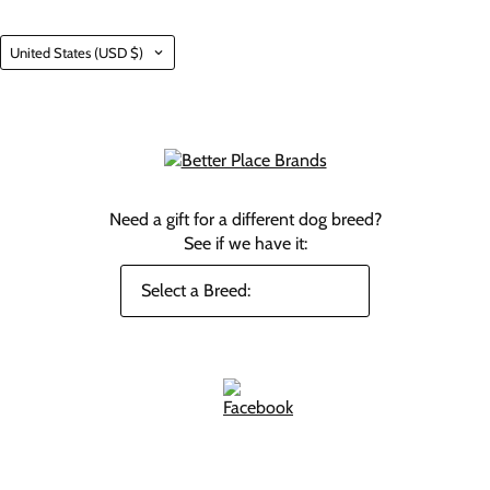
Country
United States
(USD $)
Need a gift for a different dog breed?
See if we have it: