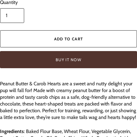
Quantity
ADD TO CART
BUY IT NOW
Peanut Butter & Carob Hearts are a sweet and nutty delight your
pup will fall for! Made with creamy peanut butter for a boost of
protein and tasty carob chips as a safe, dog-friendly alternative to
chocolate, these heart-shaped treats are packed with flavor and
baked to perfection. Perfect for training, rewarding, or just showing
a little extra love, they’re sure to make tails wag and hearts happy!
Ingredients
: Baked Flour Base, Wheat Flour, Vegetable Glycerin,