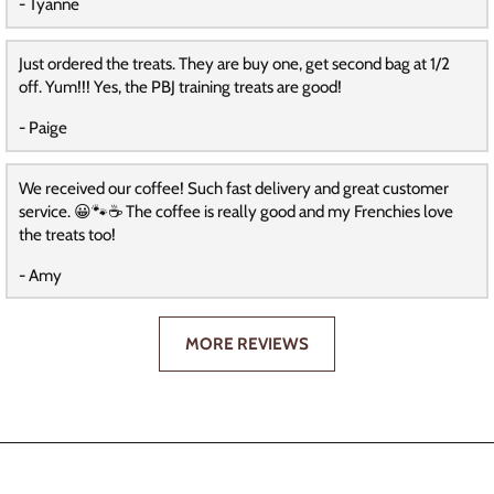
- Tyanne
Just ordered the treats. They are buy one, get second bag at 1/2
off. Yum!!! Yes, the PBJ training treats are good!
- Paige
We received our coffee! Such fast delivery and great customer
service. 😀🐾☕️ The coffee is really good and my Frenchies love
the treats too!
- Amy
MORE REVIEWS