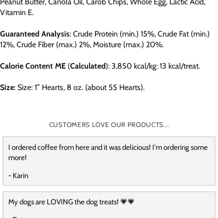
Peanut Butter, Canola Oil, Carob Chips, Whole Egg, Lactic Acid,
Vitamin E.
Guaranteed
Analysis
: Crude Protein (min.) 15%, Crude Fat (min.)
12%, Crude Fiber (max.) 2%, Moisture (max.) 20%.
Calorie
Content
ME
(
Calculated
): 3,850 kcal/kg: 13 kcal/treat.
Size
: Size: 1” Hearts, 8 oz. (about 55 Hearts).
CUSTOMERS LOVE OUR PRODUCTS...
I ordered coffee from here and it was delicious! I'm ordering some
more!
- Karin
My dogs are LOVING the dog treats! 💗💗