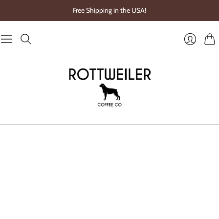
Free Shipping in the USA!
Cart
Login