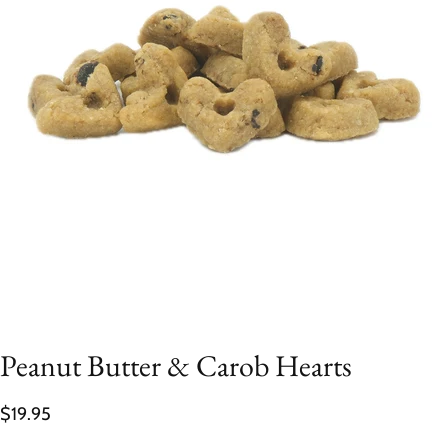
Peanut Butter & Carob Hearts
$19.95