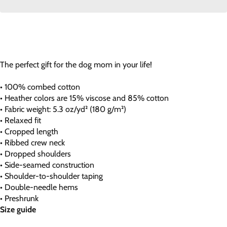
The perfect gift for the dog mom in your life!
• 100% combed cotton
• Heather colors are 15% viscose and 85% cotton
• Fabric weight: 5.3 oz/yd² (180 g/m²)
• Relaxed fit
• Cropped length
• Ribbed crew neck
• Dropped shoulders
• Side-seamed construction
• Shoulder-to-shoulder taping
• Double-needle hems
• Preshrunk
Size guide