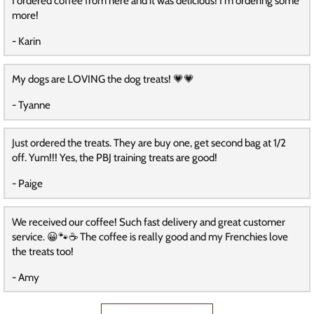
I ordered coffee from here and it was delicious! I'm ordering some
more!
- Karin
My dogs are LOVING the dog treats! 💗💗
- Tyanne
Just ordered the treats. They are buy one, get second bag at 1/2
off. Yum!!! Yes, the PBJ training treats are good!
- Paige
We received our coffee! Such fast delivery and great customer
service. 😀🐾☕️ The coffee is really good and my Frenchies love
the treats too!
- Amy