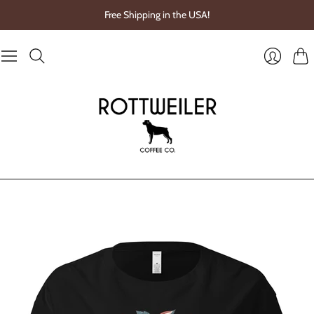
Free Shipping in the USA!
Cart
Login