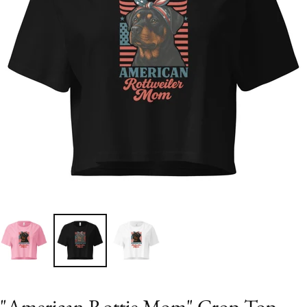
"American Rottie Mom" Crop Top