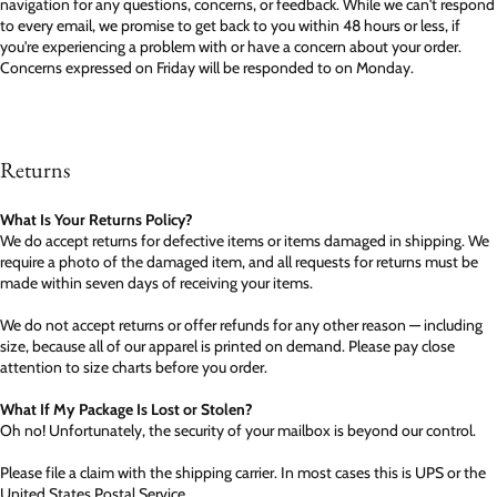
navigation for any questions, concerns, or feedback. While we can't respond
to every email, we promise to get back to you within 48 hours or less, if
you're experiencing a problem with or have a concern about your order.
Concerns expressed on Friday will be responded to on Monday.
Returns
What Is Your Returns Policy?
We do accept returns for defective items or items damaged in shipping. We
require a photo of the damaged item, and all requests for returns must be
made within seven days of receiving your items.
We do not accept returns or offer refunds for any other reason — including
size, because all of our apparel is printed on demand. Please pay close
attention to size charts before you order.
What If My Package Is Lost or Stolen?
Oh no! Unfortunately, the security of your mailbox is beyond our control.
Please file a claim with the shipping carrier. In most cases this is UPS or the
United States Postal Service.