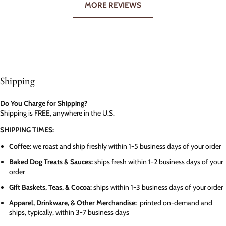
MORE REVIEWS
Shipping
Do You Charge for Shipping?
Shipping is FREE, anywhere in the U.S.
SHIPPING TIMES:
Coffee:
we roast and ship freshly within 1-5 business days of your order
Baked Dog Treats & Sauces:
ships fresh within 1-2 business days of your
order
Gift Baskets, Teas, & Cocoa:
ships within 1-3 business days of your order
Apparel, Drinkware, & Other Merchandise:
printed on-demand and
ships, typically, within 3-7 business days