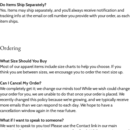
Do Items Ship Separately?
Yes. Items may ship separately, and you'll always receive notification and
tracking info at the email or cell number you provide with your order, as each
item ships.
Ordering
What Size Should You Buy
Most of our apparel items include size charts to help you choose. If you
think you are between sizes, we encourage you to order the next size up.
Can I Cancel My Order?
We completely get it; we change our minds too! While we wish could change
your order for you, we are unable to do that once your order is placed. We
recently changed this policy because we're growing, and we typically receive
more emails than we can respond to each day. We hope to have a
cancellation window again in the near future.
What if I want to speak to someone?
We want to speak to you too! Please use the Contact link in our main