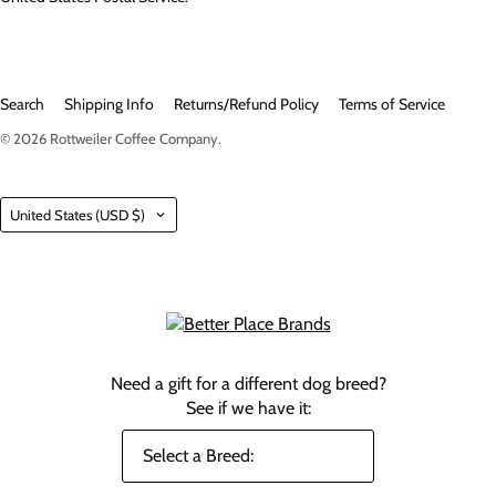
Search
Shipping Info
Returns/Refund Policy
Terms of Service
© 2026
Rottweiler Coffee Company
.
Country
United States
(USD $)
Need a gift for a different dog breed?
See if we have it: