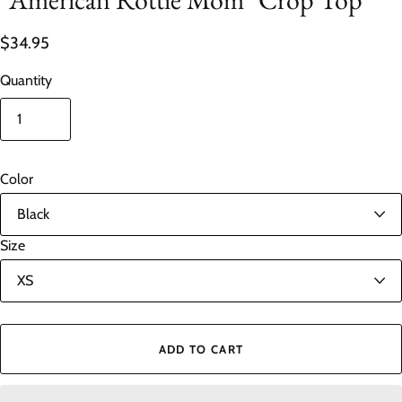
$34.95
Quantity
Color
Size
ADD TO CART