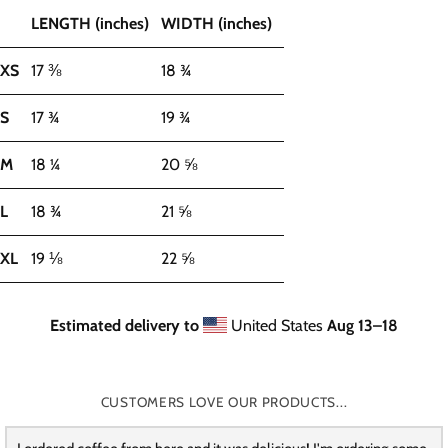
LENGTH (inches)
WIDTH (inches)
XS
17 ⅜
18 ¾
S
17 ¾
19 ¾
M
18 ¼
20 ⅝
L
18 ¾
21 ⅝
XL
19 ⅛
22 ⅝
Estimated delivery to
United States
Aug 13⁠–18
CUSTOMERS LOVE OUR PRODUCTS...