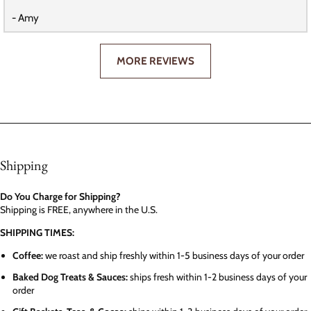
- Amy
MORE REVIEWS
Shipping
Do You Charge for Shipping?
Shipping is FREE, anywhere in the U.S.
SHIPPING TIMES:
Coffee:
we roast and ship freshly within 1-5 business days of your order
Baked Dog Treats & Sauces:
ships fresh within 1-2 business days of your
order