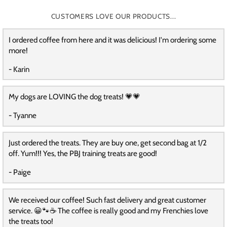
CUSTOMERS LOVE OUR PRODUCTS...
I ordered coffee from here and it was delicious! I'm ordering some
more!
- Karin
My dogs are LOVING the dog treats! 💗💗
- Tyanne
Just ordered the treats. They are buy one, get second bag at 1/2
off. Yum!!! Yes, the PBJ training treats are good!
- Paige
We received our coffee! Such fast delivery and great customer
service. 😀🐾☕️ The coffee is really good and my Frenchies love
the treats too!