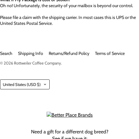
Oh no! Unfortunately, the security of your mailbox is beyond our control.
Please file a claim with the shipping carrier. In most cases this is UPS or the
United States Postal Service.
Search
Shipping Info
Returns/Refund Policy
Terms of Service
© 2026
Rottweiler Coffee Company
.
Country
United States
(USD $)
Need a gift for a different dog breed?
See if we have it: