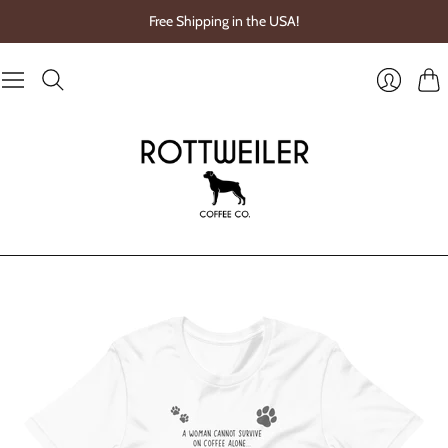
Free Shipping in the USA!
Cart
Login