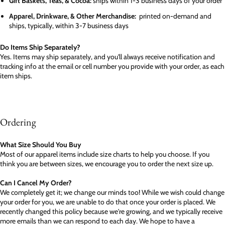
Gift Baskets, Teas, & Cocoa:
ships within 1-3 business days of your order
Apparel, Drinkware, & Other Merchandise:
printed on-demand and
ships, typically, within 3-7 business days
Do Items Ship Separately?
Yes. Items may ship separately, and you'll always receive notification and
tracking info at the email or cell number you provide with your order, as each
item ships.
Ordering
What Size Should You Buy
Most of our apparel items include size charts to help you choose. If you
think you are between sizes, we encourage you to order the next size up.
Can I Cancel My Order?
We completely get it; we change our minds too! While we wish could change
your order for you, we are unable to do that once your order is placed. We
recently changed this policy because we're growing, and we typically receive
more emails than we can respond to each day. We hope to have a