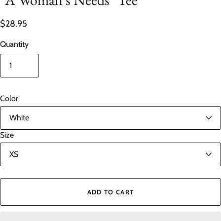
$28.95
Quantity
Color
Size
ADD TO CART