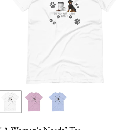
"A Woman's Needs" Tee