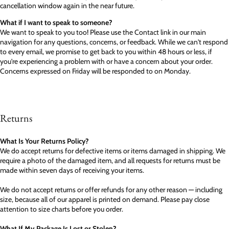
cancellation window again in the near future.
What if I want to speak to someone?
We want to speak to you too! Please use the Contact link in our main
navigation for any questions, concerns, or feedback. While we can't respond
to every email, we promise to get back to you within 48 hours or less, if
you're experiencing a problem with or have a concern about your order.
Concerns expressed on Friday will be responded to on Monday.
Returns
What Is Your Returns Policy?
We do accept returns for defective items or items damaged in shipping. We
require a photo of the damaged item, and all requests for returns must be
made within seven days of receiving your items.
We do not accept returns or offer refunds for any other reason — including
size, because all of our apparel is printed on demand. Please pay close
attention to size charts before you order.
What If My Package Is Lost or Stolen?