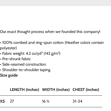
Our exact thought process when we founded this company!
• 100% combed and ring-spun cotton (Heather colors contain
polyester)
• Fabric weight: 4.2 oz/yd² (142 g/m²)
• Pre-shrunk fabric
• Side-seamed construction
• Shoulder-to-shoulder taping
Size guide
LENGTH (inches)
WIDTH (inches)
CHEST (inches)
XS
27
16 ½
31-34