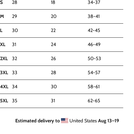
S
28
18
34-37
M
29
20
38-41
L
30
22
42-45
XL
31
24
46-49
2XL
32
26
50-53
3XL
33
28
54-57
4XL
34
30
58-61
5XL
35
31
62-65
Estimated delivery to
United States
Aug 13⁠–19