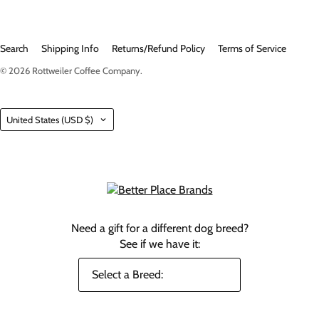
Search
Shipping Info
Returns/Refund Policy
Terms of Service
© 2026
Rottweiler Coffee Company
.
Country
United States
(USD $)
Need a gift for a different dog breed?
See if we have it: