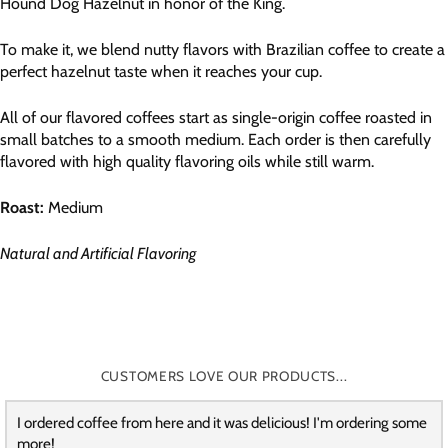
Hound Dog Hazelnut in honor of the King.
To make it, we blend nutty flavors with Brazilian coffee to create a
perfect hazelnut taste when it reaches your cup.
All of our flavored coffees start as single-origin coffee roasted in
small batches to a smooth medium. Each order is then carefully
flavored with high quality flavoring oils while still warm.
Roast:
Medium
Natural and Artificial Flavoring
CUSTOMERS LOVE OUR PRODUCTS...
I ordered coffee from here and it was delicious! I'm ordering some
more!