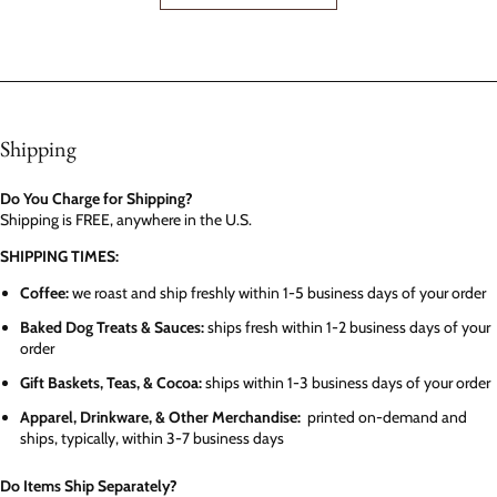
Shipping
Do You Charge for Shipping?
Shipping is FREE, anywhere in the U.S.
SHIPPING TIMES:
Coffee:
we roast and ship freshly within 1-5 business days of your order
Baked Dog Treats & Sauces:
ships fresh within 1-2 business days of your
order
Gift Baskets, Teas, & Cocoa:
ships within 1-3 business days of your order
Apparel, Drinkware, & Other Merchandise:
printed on-demand and
ships, typically, within 3-7 business days
Do Items Ship Separately?