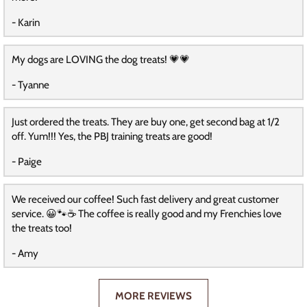
- Karin
My dogs are LOVING the dog treats! 💗💗
- Tyanne
Just ordered the treats. They are buy one, get second bag at 1/2
off. Yum!!! Yes, the PBJ training treats are good!
- Paige
We received our coffee! Such fast delivery and great customer
service. 😀🐾☕️ The coffee is really good and my Frenchies love
the treats too!
- Amy
MORE REVIEWS