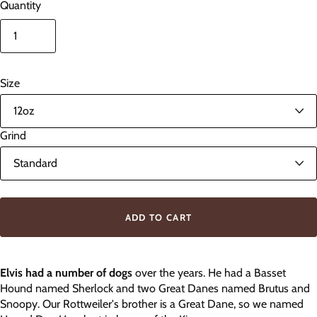
Quantity
Size
Grind
ADD TO CART
Elvis had a number of dogs
over the years. He had a Basset
Hound named Sherlock and two Great Danes named Brutus and
Snoopy. Our Rottweiler's brother is a Great Dane, so we named