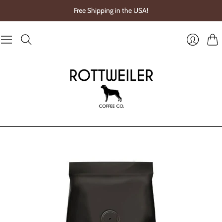
Free Shipping in the USA!
Cart
Login