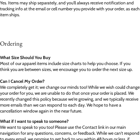
Yes. Items may ship separately, and you'll always receive notification and
tracking info at the email or cell number you provide with your order, as each
item ships.
Ordering
What Size Should You Buy
Most of our apparel items include size charts to help you choose. If you
think you are between sizes, we encourage you to order the next size up.
Can I Cancel My Order?
We completely get it; we change our minds too! While we wish could change
your order for you, we are unable to do that once your order is placed. We
recently changed this policy because we're growing, and we typically receive
more emails than we can respond to each day. We hope to have a
cancellation window again in the near future.
What if I want to speak to someone?
We want to speak to you too! Please use the Contact link in our main
navigation for any questions, concerns, or feedback. While we can't respond
to every email, we promise to get back to you within 48 hours or less, if