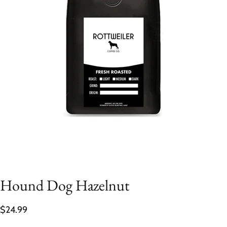
Hound Dog Hazelnut
$24.99