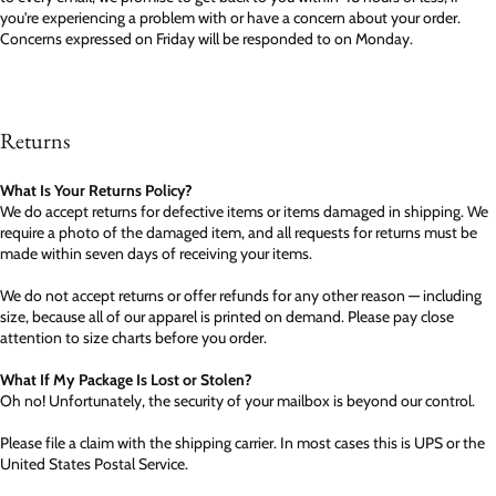
you're experiencing a problem with or have a concern about your order.
Concerns expressed on Friday will be responded to on Monday.
Returns
What Is Your Returns Policy?
We do accept returns for defective items or items damaged in shipping. We
require a photo of the damaged item, and all requests for returns must be
made within seven days of receiving your items.
We do not accept returns or offer refunds for any other reason — including
size, because all of our apparel is printed on demand. Please pay close
attention to size charts before you order.
What If My Package Is Lost or Stolen?
Oh no! Unfortunately, the security of your mailbox is beyond our control.
Please file a claim with the shipping carrier. In most cases this is UPS or the
United States Postal Service.