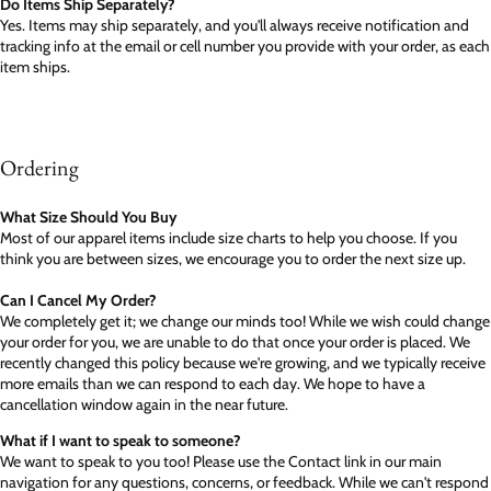
Do Items Ship Separately?
Yes. Items may ship separately, and you'll always receive notification and
tracking info at the email or cell number you provide with your order, as each
item ships.
Ordering
What Size Should You Buy
Most of our apparel items include size charts to help you choose. If you
think you are between sizes, we encourage you to order the next size up.
Can I Cancel My Order?
We completely get it; we change our minds too! While we wish could change
your order for you, we are unable to do that once your order is placed. We
recently changed this policy because we're growing, and we typically receive
more emails than we can respond to each day. We hope to have a
cancellation window again in the near future.
What if I want to speak to someone?
We want to speak to you too! Please use the Contact link in our main
navigation for any questions, concerns, or feedback. While we can't respond