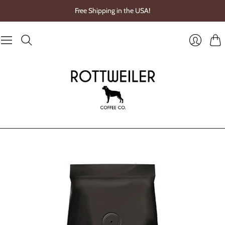
Free Shipping in the USA!
Cart
Login