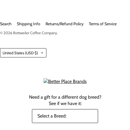
Search
Shipping Info
Returns/Refund Policy
Terms of Service
© 2026
Rottweiler Coffee Company
.
Country
United States
(USD $)
Need a gift for a different dog breed?
See if we have it: