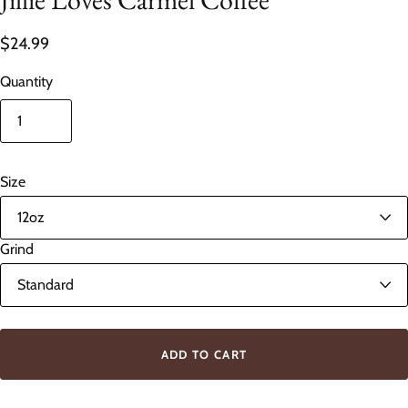
$24.99
Quantity
Size
Grind
ADD TO CART