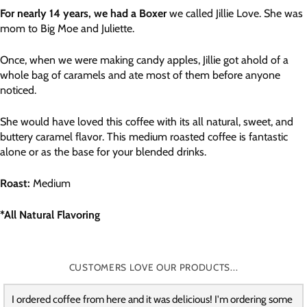
For nearly 14 years, we had a Boxer
we called Jillie Love. She was
mom to Big Moe and Juliette.
Once, when we were making candy apples, Jillie got ahold of a
whole bag of caramels and ate most of them before anyone
noticed.
She would have loved this coffee with its all natural, sweet, and
buttery caramel flavor. This medium roasted coffee is fantastic
alone or as the base for your blended drinks.
Roast:
Medium
*All Natural Flavoring
CUSTOMERS LOVE OUR PRODUCTS...
I ordered coffee from here and it was delicious! I'm ordering some