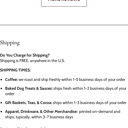
Shipping
Do You Charge for Shipping?
Shipping is FREE, anywhere in the U.S.
SHIPPING TIMES:
Coffee:
we roast and ship freshly within 1-5 business days of your order
Baked Dog Treats & Sauces:
ships fresh within 1-2 business days of your
order
Gift Baskets, Teas, & Cocoa:
ships within 1-3 business days of your order
Apparel, Drinkware, & Other Merchandise:
printed on-demand and
ships, typically, within 3-7 business days