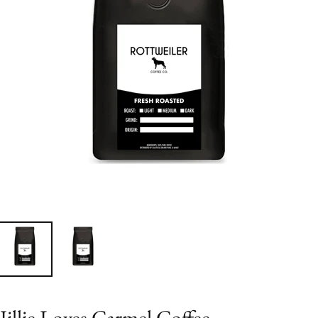
Jillie Loves Carmel Coffee