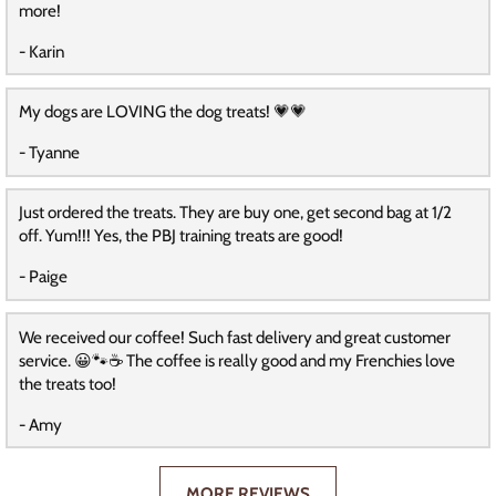
more!
- Karin
My dogs are LOVING the dog treats! 💗💗
- Tyanne
Just ordered the treats. They are buy one, get second bag at 1/2
off. Yum!!! Yes, the PBJ training treats are good!
- Paige
We received our coffee! Such fast delivery and great customer
service. 😀🐾☕️ The coffee is really good and my Frenchies love
the treats too!
- Amy
MORE REVIEWS