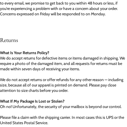
to every email, we promise to get back to you within 48 hours or less, if
you're experiencing a problem with or have a concern about your order.
Concerns expressed on Friday will be responded to on Monday.
Returns
What Is Your Returns Policy?
We do accept returns for defective items or items damaged in shipping. We
require a photo of the damaged item, and all requests for returns must be
made within seven days of receiving your items.
We do not accept returns or offer refunds for any other reason — including
size, because all of our apparel is printed on demand. Please pay close
attention to size charts before you order.
What If My Package Is Lost or Stolen?
Oh no! Unfortunately, the security of your mailbox is beyond our control.
Please file a claim with the shipping carrier. In most cases this is UPS or the
United States Postal Service.